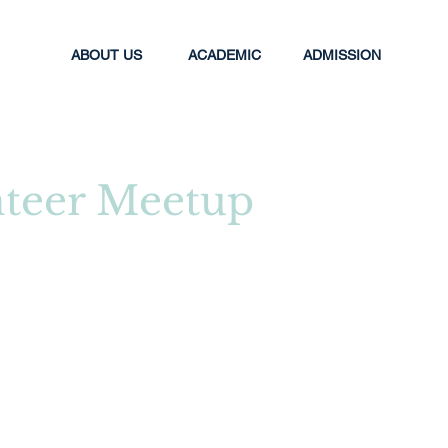
ABOUT US
ACADEMIC
ADMISSION
teer Meetup