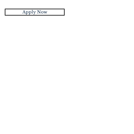
Apply Now