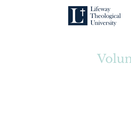
Volun